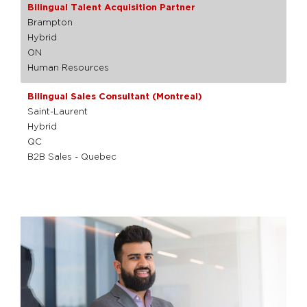
Bilingual Talent Acquisition Partner
Brampton
Hybrid
ON
Human Resources
Bilingual Sales Consultant (Montreal)
Saint-Laurent
Hybrid
QC
B2B Sales - Quebec