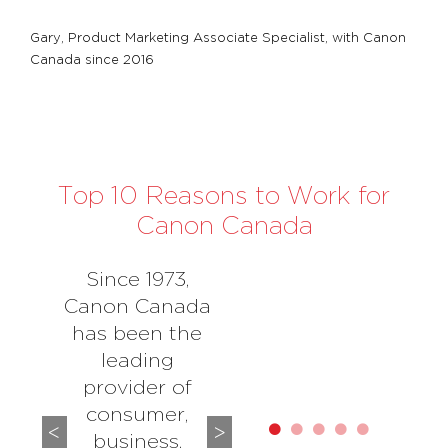
Gary, Product Marketing Associate Specialist, with Canon
Canada since 2016
Top 10 Reasons to Work for
Canon Canada
Since 1973,
Canon Canada
has been the
leading
provider of
consumer,
business,