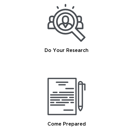
Do Your Research
Come Prepared