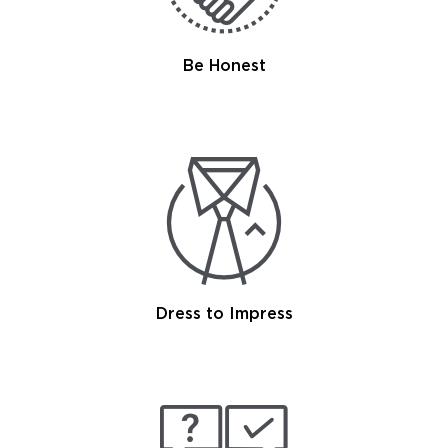
Be Honest
Dress to Impress