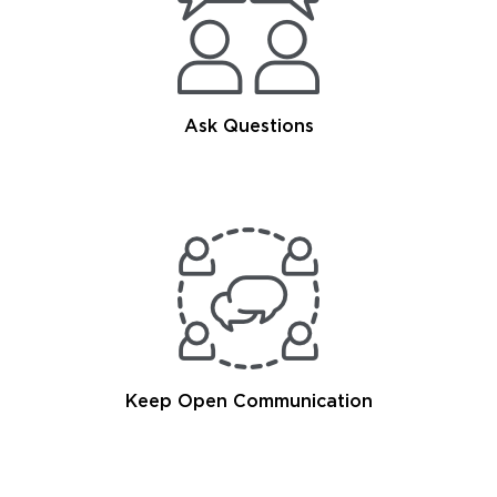
Ask Questions
Keep Open Communication