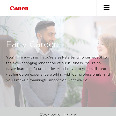
Early Careers
You’ll thrive with us if you’re a self-starter who can adapt to
the ever-changing landscape of our business. You’re an
eager learner, a future leader. You’ll develop your skills and
get hands-on experience working with our professionals, and
you’ll make a meaningful impact on what we do.