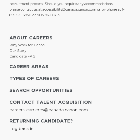
recruitment process. Should you require any accommodations,
please contact us at
accessibility@canada.canon.com
or by phone at 1-
855-531-3850 or 905-863-8713.
ABOUT CAREERS
Why Work for Canon
Our Story
Candidate FAQ
CAREER AREAS
TYPES OF CAREERS
SEARCH OPPORTUNITIES
CONTACT TALENT ACQUISITION
careers-carrieres@canada.canon.com
RETURNING CANDIDATE?
Log back in