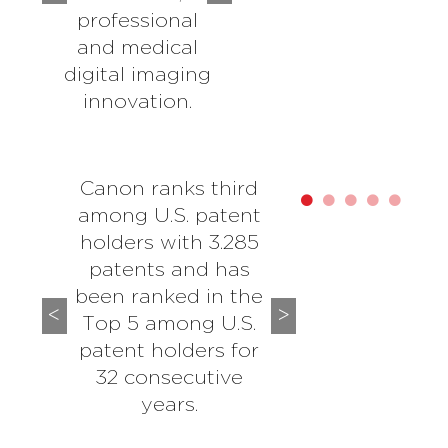
professional
and medical
digital imaging
innovation.
Canon ranks third
among U.S. patent
holders with 3.285
patents and has
been ranked in the
Top 5 among U.S.
patent holders for
32 consecutive
years.