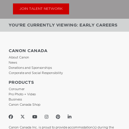
JOIN TALENT NETWORK
YOU’RE CURRENTLY VIEWING: EARLY CAREERS
CANON CANADA
About Canon
News
Donations and Sponsorships
Corporate and Social Responsibility
PRODUCTS
Consumer
Pro Photo + Video
Business
Canon Canada Shop
Canon Canada Inc. is proud to provide accommodation(s) during the