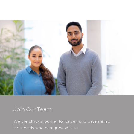
Join Our Team
We are always looking for driven and determined
individuals who can grow with us.