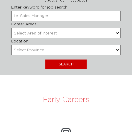
Search Jobs
Enter keyword for job search
Begin
Career Areas
Select Area of Interest
Location
Select Province
Early Careers