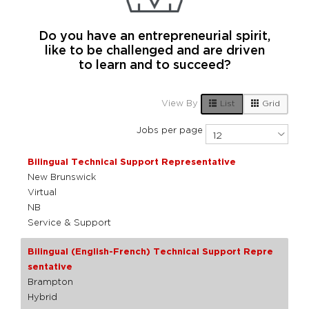
Do you have an entrepreneurial spirit,
like to be challenged and are driven
to learn and to succeed?
7 Live Results
List
Grid
View By
Jobs per page
Bilingual Technical Support Representative
New Brunswick
Virtual
NB
Service & Support
Bilingual (English-French) Technical Support Repre
sentative
Brampton
Hybrid