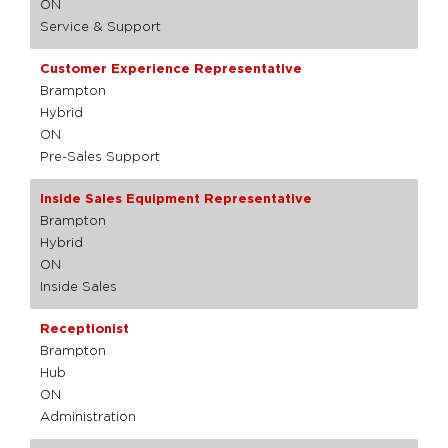
ON
Service & Support
Customer Experience Representative
Brampton
Hybrid
ON
Pre-Sales Support
Inside Sales Equipment Representative
Brampton
Hybrid
ON
Inside Sales
Receptionist
Brampton
Hub
ON
Administration