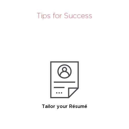
Tips for Success
Tailor your Résumé