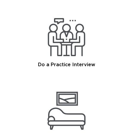
Do a Practice Interview