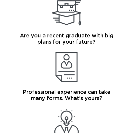
Are you a recent graduate with big
plans for your future?
Professional experience can take
many forms. What’s yours?