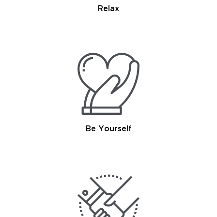
Relax
Be Yourself