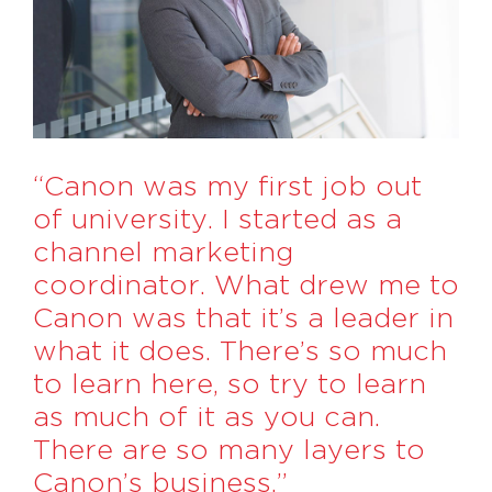
“Canon was my first job out
of university. I started as a
channel marketing
coordinator. What drew me to
Canon was that it’s a leader in
what it does. There’s so much
to learn here, so try to learn
as much of it as you can.
There are so many layers to
Canon’s business.”