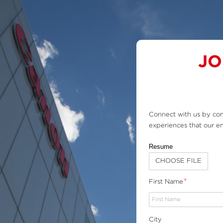
Skip
Sitemap
to
content
JO
Connect with us by com
experiences that our em
Resume
CHOOSE FILE
*
First Name
City