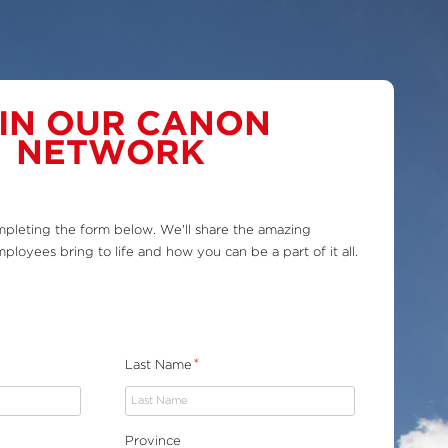
IN OUR CANON
NETWORK
pleting the form below. We'll share the amazing
ployees bring to life and how you can be a part of it all.
*
Last Name
Province