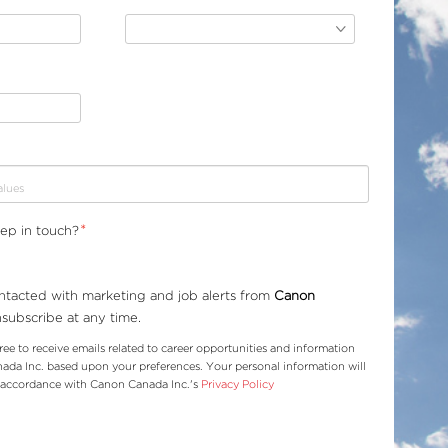
*
eep in touch?
ontacted with marketing and job alerts from
Canon
nsubscribe at any time.
ree to receive emails related to career opportunities and information
da Inc. based upon your preferences. Your personal information will
n accordance with Canon Canada Inc.'s
Privacy Policy