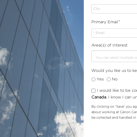
*
Primary Email
Area(s) of Interest
Would you like us to k
Yes
No
I would like to be c
Canada
.
I know I can u
By clicking on 'Save' you ag
about working at Canon Cana
be collected and handled i