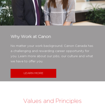
Why Work at Canon
No matter your work background, Canon Canada has
a challenging and rewarding career opportunity for
you. Learn more about our jobs, our culture and what
we have to offer you.
LEARN MORE
Values and Principles