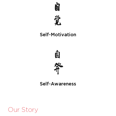
Self-Motivation
Self-Awareness
Our Story