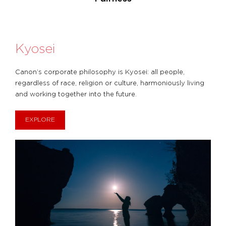
Kyosei
Canon’s corporate philosophy is Kyosei: all people,
regardless of race, religion or culture, harmoniously living
and working together into the future.
EXPLORE