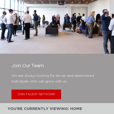
Join Our Team
We are always looking for driven and determined
individuals who can grow with us.
JOIN TALENT NETWORK
YOU’RE CURRENTLY VIEWING: HOME