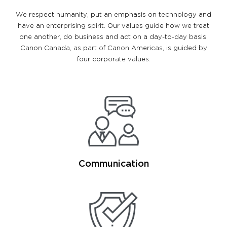
We respect humanity, put an emphasis on technology and
have an enterprising spirit. Our values guide how we treat
one another, do business and act on a day-to-day basis.
Canon Canada, as part of Canon Americas, is guided by
four corporate values.
Communication