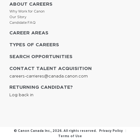
ABOUT CAREERS
Why Work for Canon
Our Story
Candidate FAQ
CAREER AREAS
TYPES OF CAREERS
SEARCH OPPORTUNITIES
CONTACT TALENT ACQUISITION
careers-carrieres@canada.canon.com
RETURNING CANDIDATE?
Log back in
© Canon Canada Inc.,
2026
. All rights reserved.
Privacy Policy
|
Terms of Use