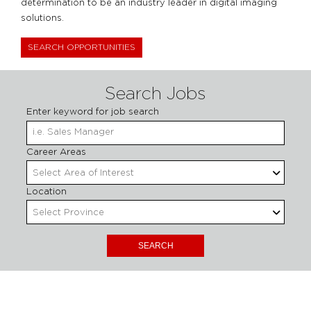
determination to be an industry leader in digital imaging
solutions.
SEARCH OPPORTUNITIES
Search Jobs
Enter keyword for job search
Begin
Career Areas
Select Area of Interest
Location
Select Province