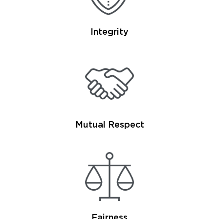
Integrity
Mutual Respect
Fairness