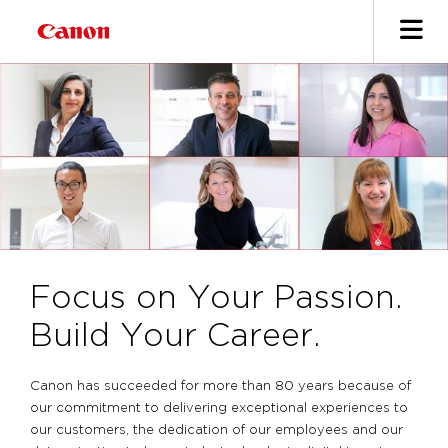
Focus on Your Passion.
Build Your Career.
Canon has succeeded for more than 80 years because of
our commitment to delivering exceptional experiences to
our customers, the dedication of our employees and our