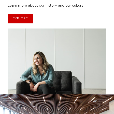
Learn more about our history and our culture.
EXPLORE