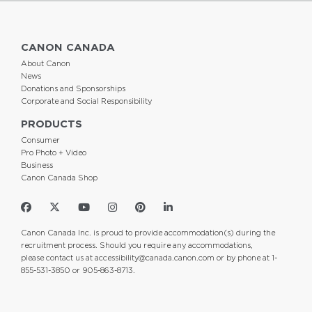
CANON CANADA
About Canon
News
Donations and Sponsorships
Corporate and Social Responsibility
PRODUCTS
Consumer
Pro Photo + Video
Business
Canon Canada Shop
Canon Canada Inc. is proud to provide accommodation(s) during the
recruitment process. Should you require any accommodations,
please contact us at
accessibility@canada.canon.com
or by phone at 1-
855-531-3850 or 905-863-8713.