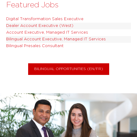
Featured Jobs
Digital Transformation Sales Executive
Dealer Account Executive (West)
Account Executive, Managed IT Services
Bilingual Account Executive, Managed IT Services
Bilingual Presales Consultant
BILINGUAL OPPORTUNITIES (EN/FR)