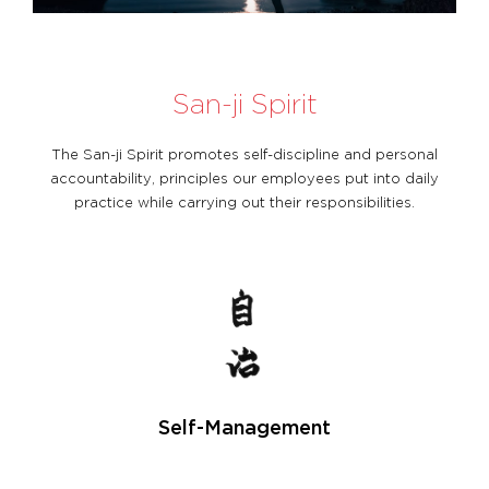
San-ji Spirit
The San-ji Spirit promotes self-discipline and personal
accountability, principles our employees put into daily
practice while carrying out their responsibilities.
Self-Management