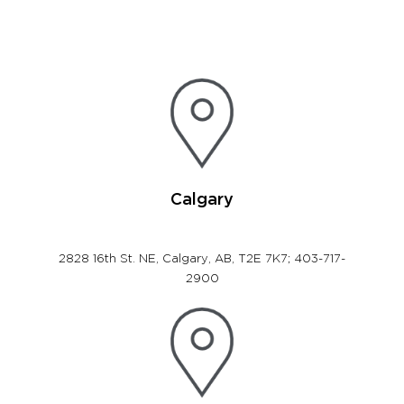
Calgary
2828 16th St. NE, Calgary, AB, T2E 7K7; 403-717-
2900