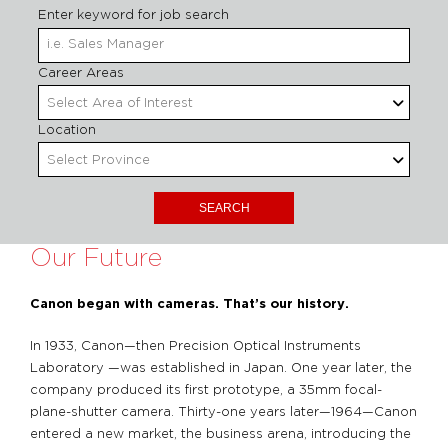
Enter keyword for job search
Begin
Career Areas
Select Area of Interest
Location
Select Province
Our Future
Canon began with cameras. That’s our history.
In 1933, Canon—then Precision Optical Instruments
Laboratory —was established in Japan. One year later, the
company produced its first prototype, a 35mm focal-
plane-shutter camera. Thirty-one years later—1964—Canon
entered a new market, the business arena, introducing the