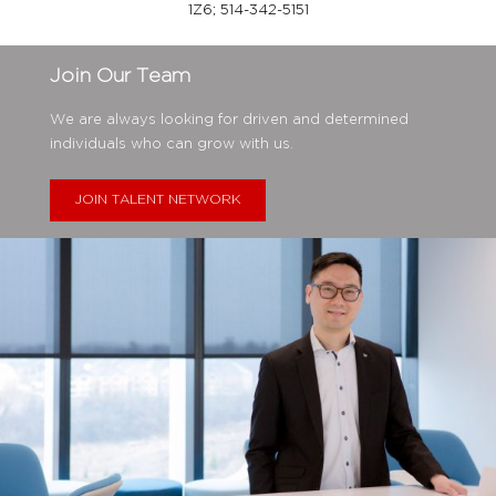
1Z6;
514-342-5151
Join Our Team
We are always looking for driven and determined
individuals who can grow with us.
JOIN TALENT NETWORK