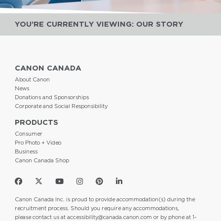
YOU’RE CURRENTLY VIEWING: OUR STORY
CANON CANADA
About Canon
News
Donations and Sponsorships
Corporate and Social Responsibility
PRODUCTS
Consumer
Pro Photo + Video
Business
Canon Canada Shop
Canon Canada Inc. is proud to provide accommodation(s) during the
recruitment process. Should you require any accommodations,
please contact us at
accessibility@canada.canon.com
or by phone at 1-