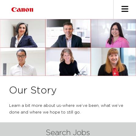
Our Story
Learn a bit more about us-where we’ve been, what we’ve
done and where we hope to still go.
Search Jobs