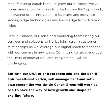
manufacturing capabilities. To grow our business, we’ve
gone beyond our business to adopt a new R&D approach,
embracing open innovation to leverage and integrate
leading-edge technologies and knowledge from different
fields.
Here in Canada, our sales and marketing teams bring our
services and solutions to life, building strong customer
relationships as we leverage our digital reach to connect
with consumers in new ways. Continuing to grow and push
the limits of innovation—and imagination—will be
challenging.
But with our DNA of entrepreneurship and the San-ji
Spirit—self-motivation, self-management and self-
awareness—the worldwide Canon Group will work as
one to pave the way to new growth and shape an
exciting future.