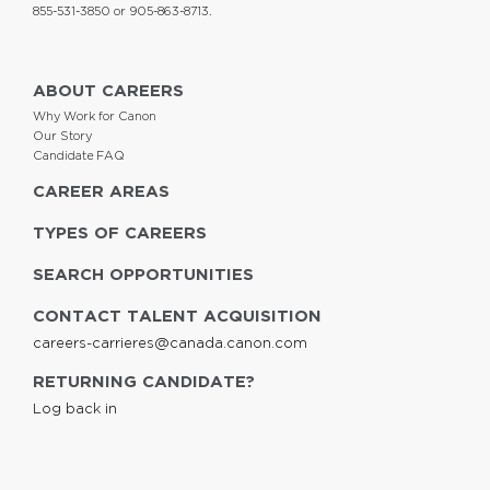
855-531-3850 or 905-863-8713.
ABOUT CAREERS
Why Work for Canon
Our Story
Candidate FAQ
CAREER AREAS
TYPES OF CAREERS
SEARCH OPPORTUNITIES
CONTACT TALENT ACQUISITION
careers-carrieres@canada.canon.com
RETURNING CANDIDATE?
Log back in