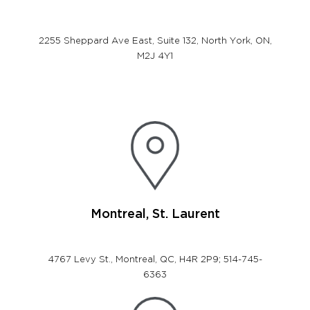
2255 Sheppard Ave East, Suite 132,
North York, ON,
M2J 4Y1
Montreal, St. Laurent
4767 Levy St., Montreal, QC, H4R 2P9; 514-745-
6363