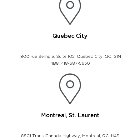
Quebec City
1800 rue Semple, Suite 102, Quebec City, QC, G1N
4B8; 418-687-5630
Montreal, St. Laurent
8801 Trans-Canada Highway, Montreal, QC, H4S