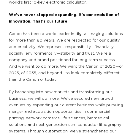
world’s first 10-key electronic calculator.
We’ve never stopped expanding. It’s our evolution of
innovation. That’s our future.
Canon has been a world leader in digital imaging solutions
for more than 80 years. We are respected for our quality
and creativity. We represent responsibility—financially,
socially, environmentally—stability and trust. We’re a
company and brand positioned for long-term success.
And we want to do more. We want the Canon of 2020—of
2025, of 2035, and beyond—to look completely different
than the Canon of today.
By branching into new markets and transforming our
business, we will do more. We’ve secured new growth
avenues by expanding our current business while pursuing
merger and acquisition opportunities in commercial
printing, network cameras, life sciences, biomedical
solutions and next-generation semiconductor lithography
systems. Through automation, we’ve strengthened our