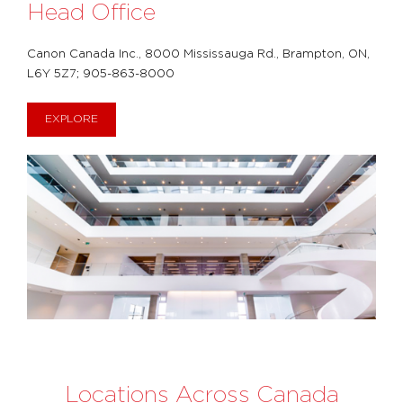
Head Office
Canon Canada Inc., 8000 Mississauga Rd., Brampton, ON,
L6Y 5Z7; 905-863-8000
EXPLORE
Locations Across Canada