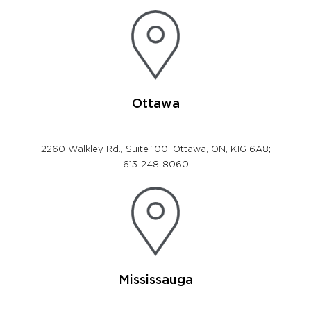
Ottawa
2260 Walkley Rd., Suite 100, Ottawa, ON, K1G 6A8;
613-248-8060
Mississauga