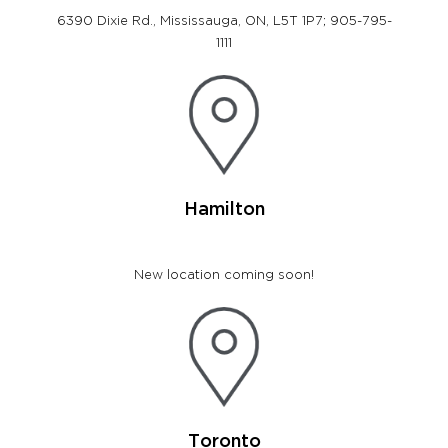
6390 Dixie Rd., Mississauga, ON, L5T 1P7; 905-795-
1111
Hamilton
New location coming soon!
Toronto