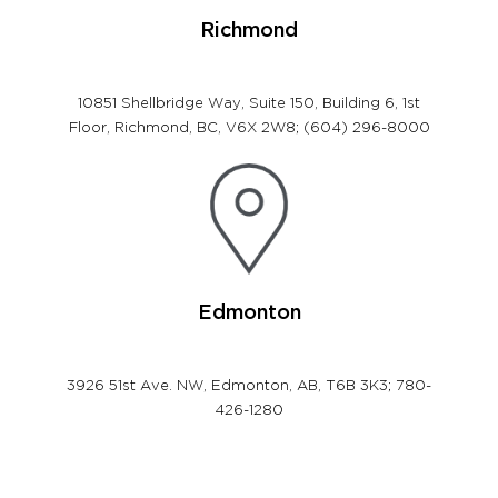
Richmond
10851 Shellbridge Way, Suite 150, Building
6, 1st
Floor, Richmond, BC,
V6X 2W8; (604) 296-8000
Edmonton
3926 51st Ave. NW, Edmonton, AB, T6B 3K3; 780-
426-1280